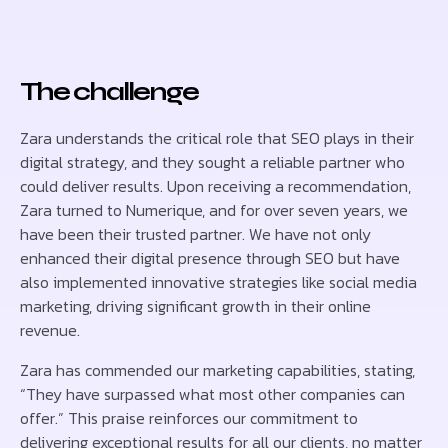
The challenge
Zara understands the critical role that SEO plays in their
digital strategy, and they sought a reliable partner who
could deliver results. Upon receiving a recommendation,
Zara turned to Numerique, and for over seven years, we
have been their trusted partner. We have not only
enhanced their digital presence through SEO but have
also implemented innovative strategies like social media
marketing, driving significant growth in their online
revenue.
Zara has commended our marketing capabilities, stating,
“They have surpassed what most other companies can
offer.” This praise reinforces our commitment to
delivering exceptional results for all our clients, no matter