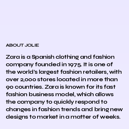
ABOUT JOLIE
Zara is a Spanish clothing and fashion
company founded in 1975. It is one of
the world’s largest fashion retailers, with
over 2,000 stores located in more than
90 countries. Zara is known for its fast
fashion business model, which allows
the company to quickly respond to
changes in fashion trends and bring new
designs to market in a matter of weeks.