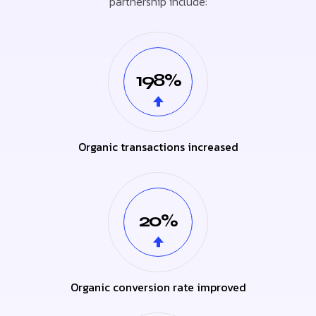
partnership include:
198%
Organic transactions increased
20%
Organic conversion rate improved