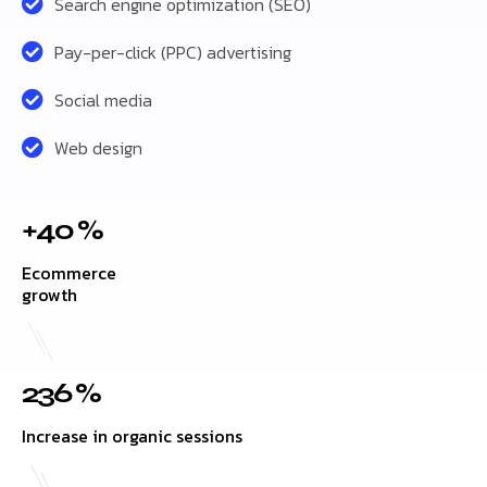
Search engine optimization (SEO)
Pay-per-click (PPC) advertising
Social media
Web design
+40 %
Ecommerce
growth
236 %
Increase in organic sessions