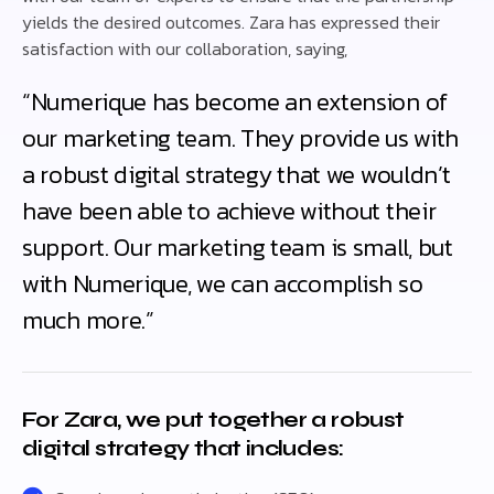
yields the desired outcomes. Zara has expressed their
satisfaction with our collaboration, saying,
“Numerique has become an extension of
our marketing team. They provide us with
a robust digital strategy that we wouldn’t
have been able to achieve without their
support. Our marketing team is small, but
with Numerique, we can accomplish so
much more.”
For Zara, we put together a robust
digital strategy that includes: