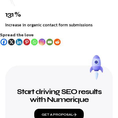
131 %
Increase in organic contact form submissions
Spread the love
Start driving SEO results
with Numerique
GET A PROPOSAL