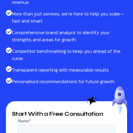
revenue.
More than just services, we’re here to help you scale—
fast and smart.
Comprehensive brand analysis to identify your
strengths and areas for growth.
Competitor benchmarking to keep you ahead of the
curve.
Transparent reporting with measurable results.
Personalised recommendations for future growth.
Start With a Free Consultation