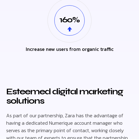
160%
Increase new users from organic traffic
Esteemed digital marketing
solutions
As part of our partnership, Zara has the advantage of
having a dedicated Numerique account manager who
serves as the primary point of contact, working closely
with our team of experts to ensure that the partnership