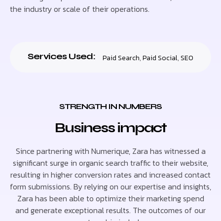
the industry or scale of their operations.
Services Used:
Paid Search
,
Paid Social
,
SEO
STRENGTH IN NUMBERS
Business impact
Since partnering with Numerique, Zara has witnessed a
significant surge in organic search traffic to their website,
resulting in higher conversion rates and increased contact
form submissions. By relying on our expertise and insights,
Zara has been able to optimize their marketing spend
and generate exceptional results. The outcomes of our