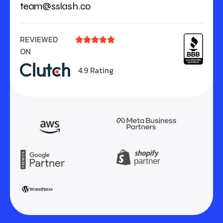
team@sslash.co
REVIEWED





ON
4.9 Rating