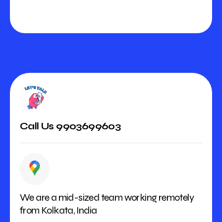
Call Us 9903699603
We are a mid-sized team working remotely
from Kolkata, India