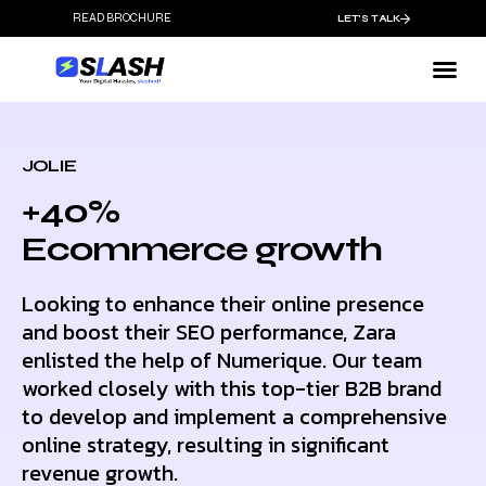
READ BROCHURE
LET'S TALK
JOLIE
+40%
Ecommerce growth
Looking to enhance their online presence
and boost their SEO performance, Zara
enlisted the help of Numerique. Our team
worked closely with this top-tier B2B brand
to develop and implement a comprehensive
online strategy, resulting in significant
revenue growth.