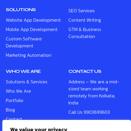
SOLUTIONS
SEO Services
Website App Development
Content Writing
Mobile App Development
GTM & Business
Consultation
Custom Software
Development
Marketing Automation
WHO WE ARE
CONTACT US
Solutions & Services
Address – We are a mid-
sized team working
Who We Are
remotely from Kolkata,
Portfolio
India
Blog
Call Us 9903699603
Contact
WhatsApp Us –
9903699603
We value your privacy