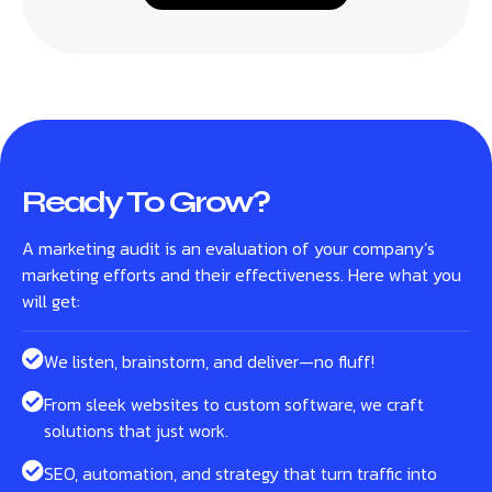
Ready To Grow?
A marketing audit is an evaluation of your company’s
marketing efforts and their effectiveness. Here what you
will get:
We listen, brainstorm, and deliver—no fluff!
From sleek websites to custom software, we craft
solutions that just work.
SEO, automation, and strategy that turn traffic into