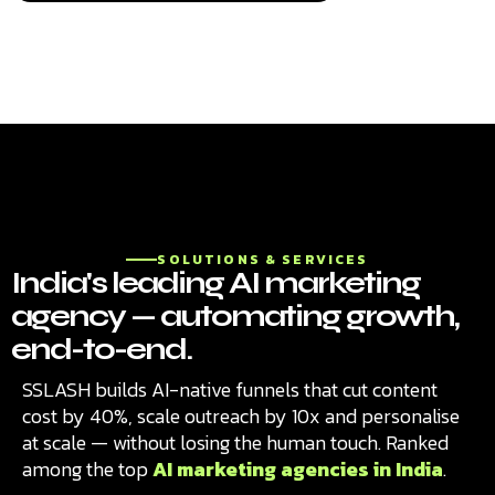
SOLUTIONS & SERVICES
India's leading AI marketing
agency — automating growth,
end-to-end.
SSLASH builds AI-native funnels that cut content
cost by 40%, scale outreach by 10x and personalise
at scale — without losing the human touch. Ranked
among the top
AI marketing agencies in India
.