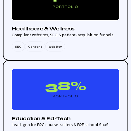
PORTFOLIO
Healthcare & Wellness
Compliant websites, SEO & patient-acquisition funnels.
SEO
Content
Web Dev
38%
PORTFOLIO
Education & Ed-Tech
Lead-gen for B2C course-sellers & B2B school SaaS.