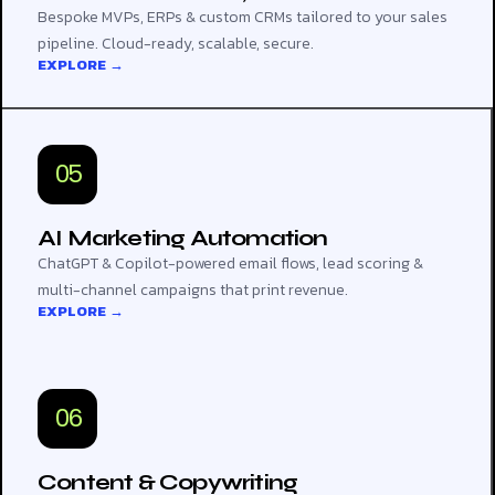
Bespoke MVPs, ERPs & custom CRMs tailored to your sales
pipeline. Cloud-ready, scalable, secure.
EXPLORE →
05
AI Marketing Automation
ChatGPT & Copilot-powered email flows, lead scoring &
multi-channel campaigns that print revenue.
EXPLORE →
06
Content & Copywriting