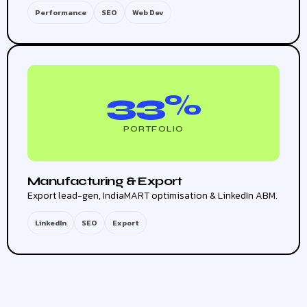
Performance
SEO
Web Dev
33%
PORTFOLIO
Manufacturing & Export
Export lead-gen, IndiaMART optimisation & LinkedIn ABM.
LinkedIn
SEO
Export