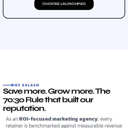
CHOOSE LAUNCHPAD
WHY SSLASH
Save more. Grow more. The
70:30 Rule that built our
reputation.
As an
ROI-focused marketing agency
, every
retainer is benchmarked against measurable revenue