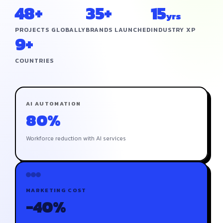
48+
35+
15
yrs
PROJECTS GLOBALLY
BRANDS LAUNCHED
INDUSTRY XP
9+
COUNTRIES
AI AUTOMATION
80%
Workforce reduction with AI services
MARKETING COST
-40%