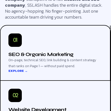
company
, SSLASH handles the entire digital stack.
No agency-hopping. No finger-pointing. Just one
accountable team driving your numbers.
01
SEO & Organic Marketing
On-page, technical SEO, link building & content strategy
that ranks on Page 1 — without paid spend.
EXPLORE →
02
Website Development