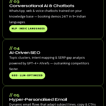
// 03
Conversational AI & Chatbots
WhatsApp, web & voice chatbots trained on your
knowledge base — booking demos 24/7 in 9+ Indian
languages.
NLP · INDIC LANGUAGES
// 04
AI-Driven SEO
Topic clusters, intent mapping & SERP gap analysis
powered by GPT-4 + Ahrefs — outranking competitors
faster.
GEO · LLM-OPTIMIZED
// 05
Hyper-Personalised Email
Dynamic email flows that adapt subject lines, copy & CTAs