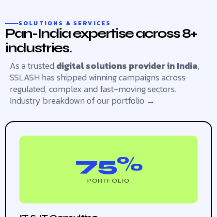
SOLUTIONS & SERVICES
Pan-India expertise across 8+
industries.
As a trusted
digital solutions provider in India
,
SSLASH has shipped winning campaigns across
regulated, complex and fast-moving sectors.
Industry breakdown of our portfolio →
75%
PORTFOLIO