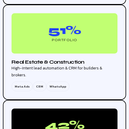
51%
PORTFOLIO
Real Estate & Construction
High-intent lead automation & CRM for builders &
brokers.
Meta Ads
CRM
WhatsApp
42%