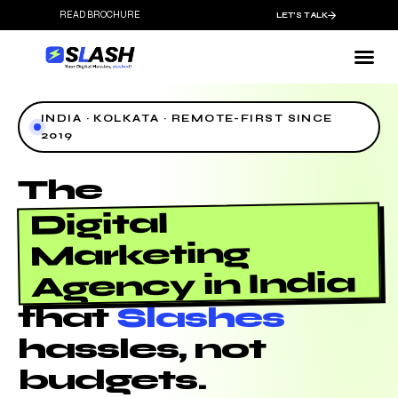
READ BROCHURE
LET'S TALK
INDIA · KOLKATA · REMOTE-FIRST SINCE
2019
The
Digital
Marketing
Agency in India
that
Slashes
hassles, not
budgets.