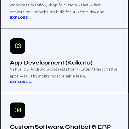
WordPress, Webflow, Shopify, custom React — fast,
conversion-led websites built for SEO from day one.
EXPLORE →
03
App Development (Kolkata)
Native iOS, Android & cross-platform Flutter / React Native
apps — built by India’s most reliable team.
EXPLORE →
04
Custom Software, Chatbot & ERP