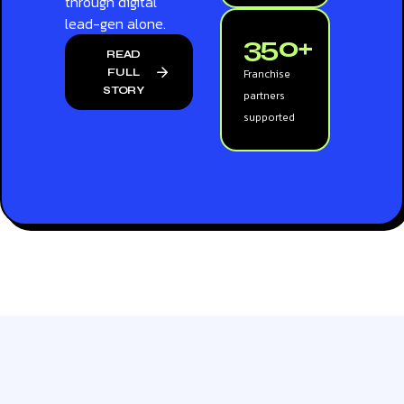
through digital
lead-gen alone.
350+
READ
FULL
Franchise
STORY
partners
supported