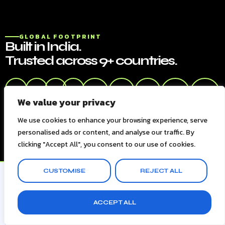
GLOBAL FOOTPRINT
Built in India.
Trusted across 9+ countries.
🇮🇳
🇺🇸
🇬🇧
🇦🇪
🇸🇬
🇦🇺
🇩🇪
🇳🇱
🇰🇷
We value your privacy
India
USA
UK
UAE
Singapore
Australia
Germany
Netherland
South
Korea
We use cookies to enhance your browsing experience, serve
personalised ads or content, and analyse our traffic. By
clicking "Accept All", you consent to our use of cookies.
CUSTOMISE
REJECT ALL
ACCEPT ALL
CLIENT TESTIMONIALS