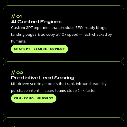
// 01
AI Content Engines
Custom GPT pipelines that produce SEO-ready blogs,
landing pages & ad copy at 10x speed — fact-checked by
humans.
CHATGPT · CLAUDE · COPILOT
// 02
Predictive Lead Scoring
ML-driven scoring models that rank inbound leads by
purchase intent — sales teams close 2.4x faster.
CRM · ZOHO · HUBSPOT