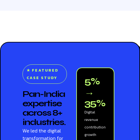
★ FEATURED
CASE STUDY
5%
→
Pan-India
35%
expertise
across 8+
Digital
industries.
revenue
contribution
We led the digital
growth
transformation for