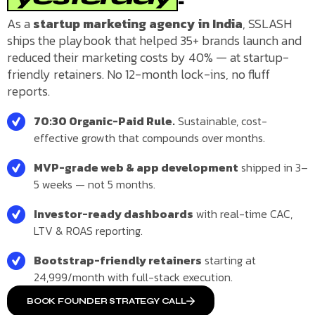
As a
startup marketing agency in India
, SSLASH
ships the playbook that helped 35+ brands launch and
reduced their marketing costs by 40% — at startup-
friendly retainers. No 12-month lock-ins, no fluff
reports.
70:30 Organic-Paid Rule.
Sustainable, cost-
effective growth that compounds over months.
MVP-grade web & app development
shipped in 3–
5 weeks — not 5 months.
Investor-ready dashboards
with real-time CAC,
LTV & ROAS reporting.
Bootstrap-friendly retainers
starting at
₹24,999/month with full-stack execution.
BOOK FOUNDER STRATEGY CALL