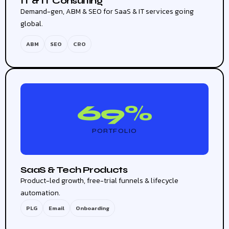
IT & IT Consulting
Demand-gen, ABM & SEO for SaaS & IT services going
global.
ABM
SEO
CRO
69%
PORTFOLIO
SaaS & Tech Products
Product-led growth, free-trial funnels & lifecycle
automation.
PLG
Email
Onboarding