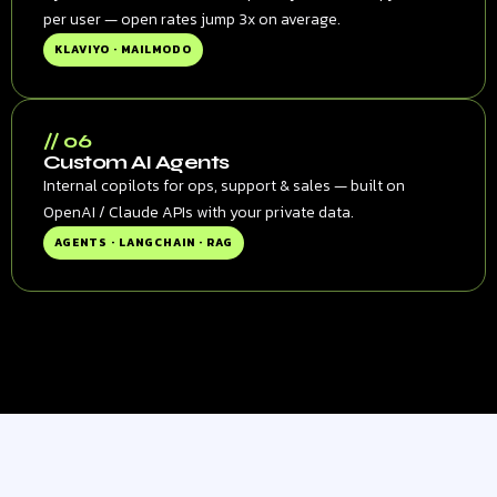
per user — open rates jump 3x on average.
KLAVIYO · MAILMODO
// 06
Custom AI Agents
Internal copilots for ops, support & sales — built on
OpenAI / Claude APIs with your private data.
AGENTS · LANGCHAIN · RAG