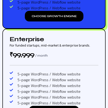
5-page WordPress / Webflow website
5-page WordPress / Webflow website
CHOOSE GROWTH ENGINE
Enterprise
For funded startups, mid-market & enterprise brands.
99,999
₹
/ month
5-page WordPress / Webflow website
5-page WordPress / Webflow website
5-page WordPress / Webflow website
5-page WordPress / Webflow website
5-page WordPress / Webflow website
5-page WordPress / Webflow website