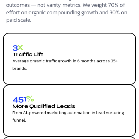
outcomes — not vanity metrics. We weight 70% of
effort on organic compounding growth and 30% on
paid scale.
3
x
Traffic Lift
Average organic traffic growth in 6 months across 35+
brands.
451
%
More Qualified Leads
From AI-powered marketing automation in lead nurturing
funnel.