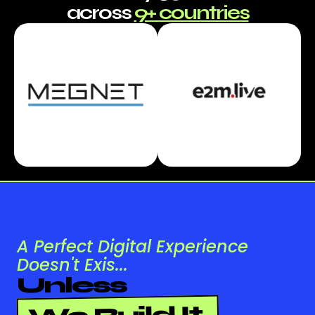
across
9+ countries
A Perfect Digital Experience
Doesn't Exis...
Unless