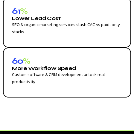
61
%
Lower Lead Cost
SEO & organic marketing services slash CAC vs paid-only
stacks.
60
%
More Workflow Speed
Custom software & CRM development unlock real
productivity.