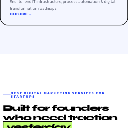
End-to-end IT infrastructure, process automation & digital
transformation roadmaps.
EXPLORE →
BEST DIGITAL MARKETING SERVICES FOR
STARTUPS
Built for founders
who need traction
yesterday
.