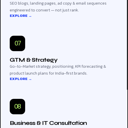
SEO blogs, landing pages, ad copy & email sequences
engineered to convert — not just rank.
EXPLORE →
07
GTM & Strategy
Go-to-Market strategy, positioning, KPI forecasting &
product launch plans for India-first brands.
EXPLORE →
08
Business & IT Consultation