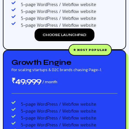
5-page WordPress / Webflow website
5-page WordPress / Webflow website
5-page WordPress / Webflow website
5-page WordPress / Webflow website
CHOOSE LAUNCHPAD
★ MOST POPULAR
Growth Engine
For scaling startups & D2C brands chasing Page-1.
49,999
₹
/ month
5-page WordPress / Webflow website
5-page WordPress / Webflow website
5-page WordPress / Webflow website
5-page WordPress / Webflow website