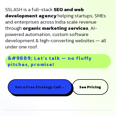
SSLASH is a full-stack
SEO and web
development agency
helping startups, SMEs
and enterprises across India scale revenue
through
organic marketing services
, AI-
powered automation, custom software
development & high-converting websites — all
under one roof.
Let’s talk — no fluffy
pitches, promise!
Get a Free Strategy Call
→
See Pricing