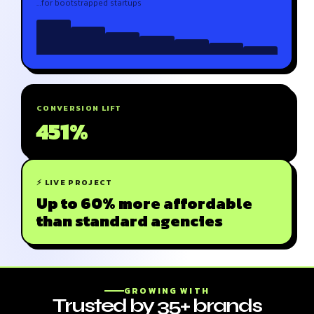
…for bootstrapped startups
CONVERSION LIFT
451%
⚡ LIVE PROJECT
Up to 60% more affordable
than standard agencies
GROWING WITH
Trusted by 35+ brands