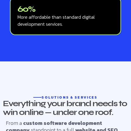
60%
More affordable than standard digital
development services.
SOLUTIONS & SERVICES
Everything your brand needs to
win online — under one roof.
From a
custom software development
company
standpoint to a full
website and SEO