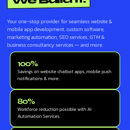
We Build It.
Your one-stop provider for seamless website &
mobile app development, custom software,
marketing automation, SEO services, GTM &
business consultancy services — and more.
100%
Savings on website chatbot apps, mobile push
notifications & more.
80%
Workforce reduction possible with AI
Automation Services.