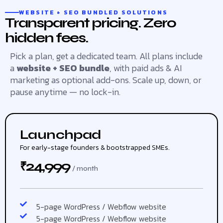
WEBSITE + SEO BUNDLED SOLUTIONS
Transparent pricing. Zero
hidden fees.
Pick a plan, get a dedicated team. All plans include
a
website + SEO bundle
, with paid ads & AI
marketing as optional add-ons. Scale up, down, or
pause anytime — no lock-in.
Launchpad
For early-stage founders & bootstrapped SMEs.
24,999
₹
/ month
5-page WordPress / Webflow website
5-page WordPress / Webflow website