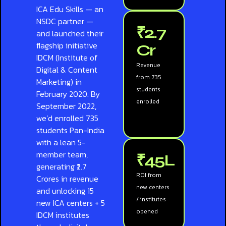
ICA Edu Skills — an
NSDC partner —
₹2.7
and launched their
flagship initiative
Cr
IDCM (Institute of
Revenue
Digital & Content
from 735
Marketing) in
students
February 2020. By
enrolled
September 2022,
we’d enrolled 735
students Pan-India
with a lean 5-
member team,
₹45L
generating ₹2.7
ROI from
Crores in revenue
new centers
and unlocking 15
/ institutes
new ICA centers + 5
opened
IDCM institutes